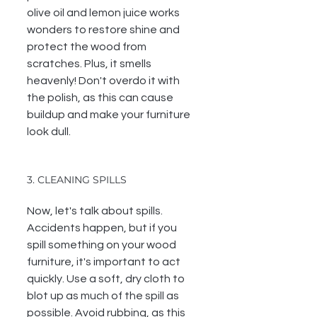
olive oil and lemon juice works 
wonders to restore shine and 
protect the wood from 
scratches. Plus, it smells 
heavenly! 
Don't overdo it with 
the polish, as this can cause 
buildup and make your furniture 
look dull.
3. CLEANING SPILLS
Now, let's talk about spills. 
Accidents happen, but if you 
spill something on your wood 
furniture, it's important to act 
quickly. Use a soft, dry cloth to 
blot up as much of the spill as 
possible. Avoid rubbing, as this 