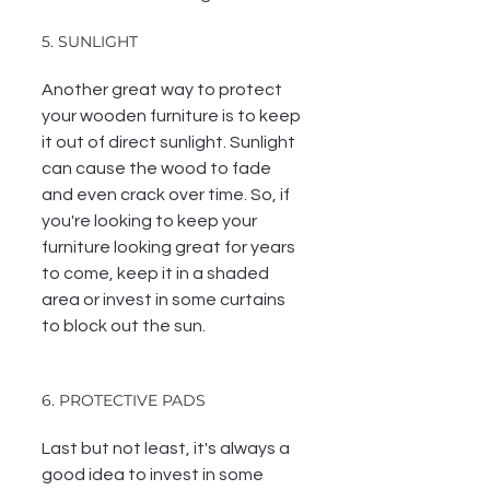
5. SUNLIGHT
Another great way to protect 
your wooden furniture is to keep 
it out of direct sunlight. Sunlight 
can cause the wood to fade 
and even crack over time. So, if 
you're looking to keep your 
furniture looking great for years 
to come, keep it in a shaded 
area or invest in some curtains 
to block out the sun.
6. PROTECTIVE PADS
Last but not least, it's always a 
good idea to invest in some 