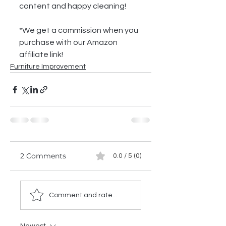
content and happy cleaning!
*We get a commission when you 
purchase with our Amazon 
affiliate link!
Furniture Improvement
2 Comments
0.0 / 5 (0)
Comment and rate...