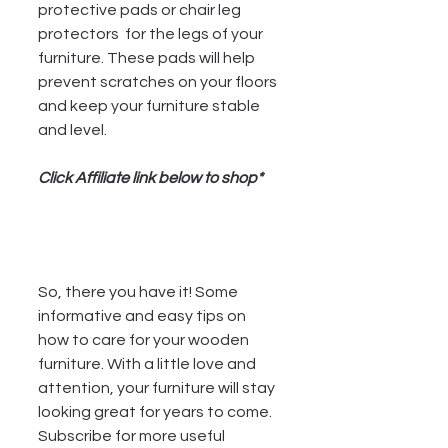
protective pads or chair leg 
protectors  for the legs of your 
furniture. These pads will help 
prevent scratches on your floors 
and keep your furniture stable 
and level. 
Click Affiliate link below to shop*
So, there you have it! Some 
informative and easy tips on 
how to care for your wooden 
furniture. With a little love and 
attention, your furniture will stay 
looking great for years to come. 
Subscribe for more useful 