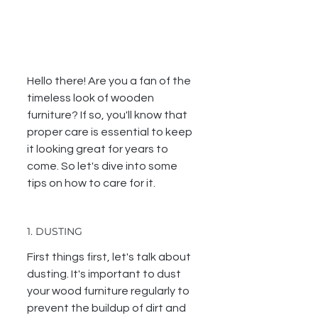
Hello there! Are you a fan of the 
timeless look of wooden 
furniture? If so, you'll know that 
proper care is essential to keep 
it looking great for years to 
come. So let's dive into some 
tips on how to care for it.
1. DUSTING
First things first, let's talk about 
dusting. It's important to dust 
your wood furniture regularly to 
prevent the buildup of dirt and 