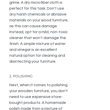
grime. A dry microfiber cloth is 
perfect for this task. Don't use 
any harsh chemicals or abrasive 
materials on your wood furniture, 
as this can cause damage. 
Instead, opt for a mild, non-toxic 
cleaner that won't damage the 
finish. A simple mixture of water 
and vinegar is an excellent 
natural option for cleaning and 
disinfecting your furniture. 
2. POLISHING
Next, when it comes to polishing 
your wooden furniture, you don't 
need to use expensive store-
bought products. A homemade 
polish made from a mixture of 