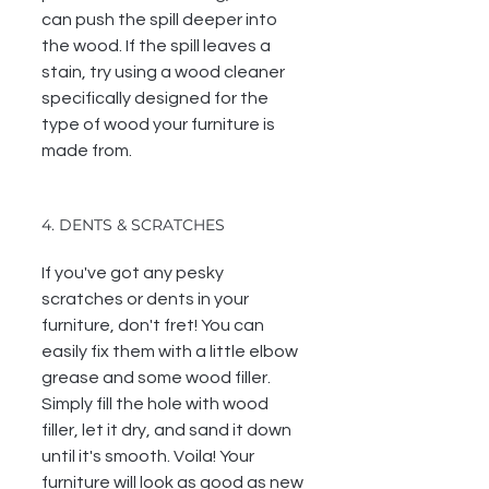
can push the spill deeper into 
the wood. If the spill leaves a 
stain, try using a wood cleaner 
specifically designed for the 
type of wood your furniture is 
made from.
4. DENTS & SCRATCHES
If you've got any pesky 
scratches or dents in your 
furniture, don't fret! You can 
easily fix them with a little elbow 
grease and some wood filler. 
Simply fill the hole with wood 
filler, let it dry, and sand it down 
until it's smooth. Voila! Your 
furniture will look as good as new