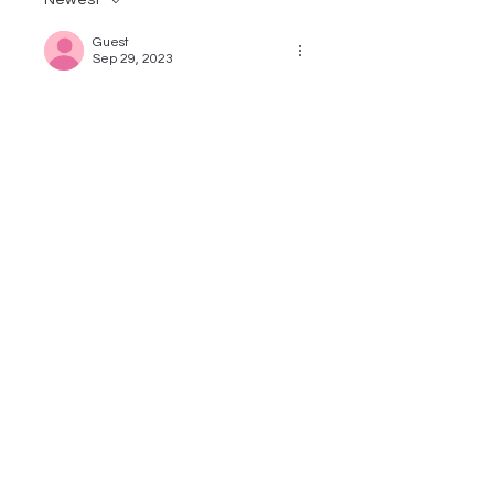
Newest
Guest
Sep 29, 2023
This was so informative!
Like
Reply
Guest
Apr 11, 2023