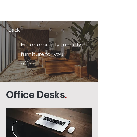
MCNELLUS
Furniture & Cabinetry
Back
Ergonomically friendly
furniture for your
office
Office Desks
.