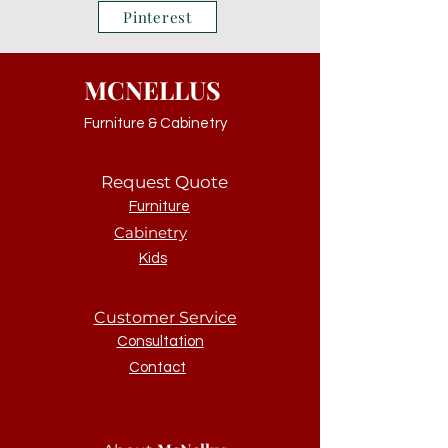
Pinterest
MCNELLUS
Furniture & Cabinetry
Request Quote
Furniture
Cabinetry
Kids
Customer Service
Consultation
Contact