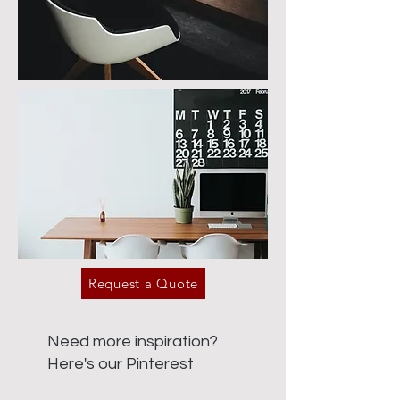
Request a Quote
Need more inspiration?
Here's our Pinterest