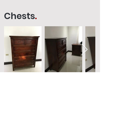
Chests
.
Request a Quote