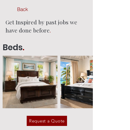
Back
Get Inspired by past jobs we
have done before
.
Beds
.
Request a Quote