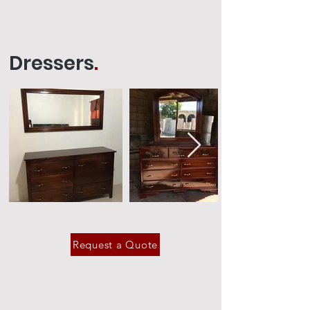
Dressers
.
Request a Quote