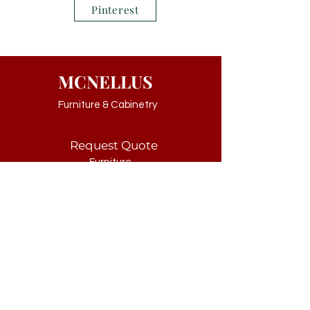
Pinterest
MCNELLUS
Furniture & Cabinetry
Request Quote
Furniture
Cabinetry
Kids
Customer Service
Consultation
Contact