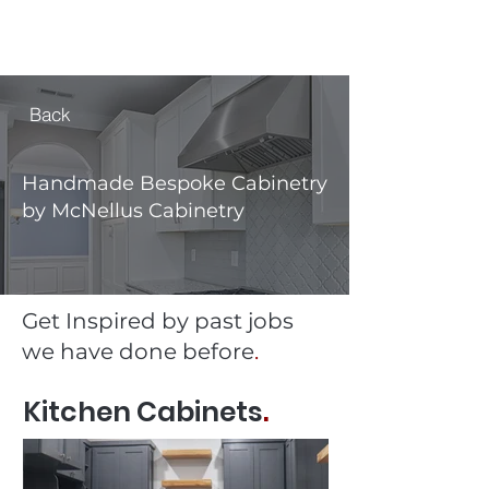
MCNELLUS
Furniture & Cabinetry
Back
Handmade Bespoke Cabinetry
by McNellus Cabinetry
Get Inspired by past jobs
we have done before
.
Kitchen Cabinets
.