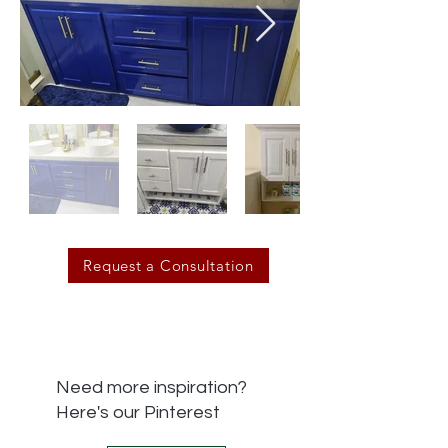
Request a Consultation
Need more inspiration?
Here's our Pinterest