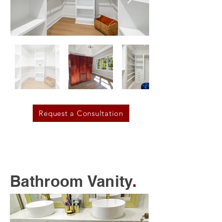
Request a Consultation
Bathroom Vanity
.