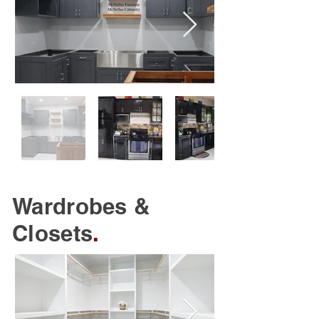
Wardrobes &
Closets
.