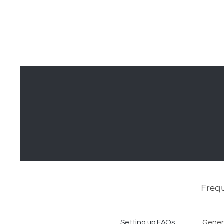
MCNELLUS
Home
S
Furniture &
Cabinetry
Frequ
Setting up FAQs
Gener