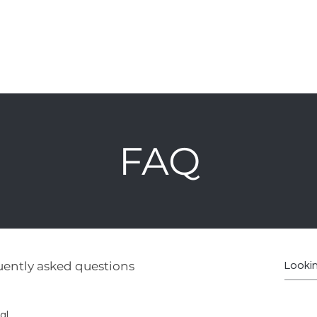
hop
Furniture
Cabinetry
Kids
About
Polici
FAQ
ently asked questions
al