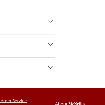
 can add, edit and manage all your
h.
 3. Select the question you would
om your library.
le the Title under “Info to Display”.
tomer Service
McNellus
About