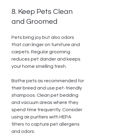
8. Keep Pets Clean 
and Groomed
Pets bring joy but also odors 
that can linger on furniture and 
carpets. Regular grooming 
reduces pet dander and keeps 
your home smelling fresh.
Bathe pets as recommended for 
their breed and use pet-friendly 
shampoos. Clean pet bedding 
and vacuum areas where they 
spend time frequently. Consider 
using air purifiers with HEPA 
filters to capture pet allergens 
and odors.