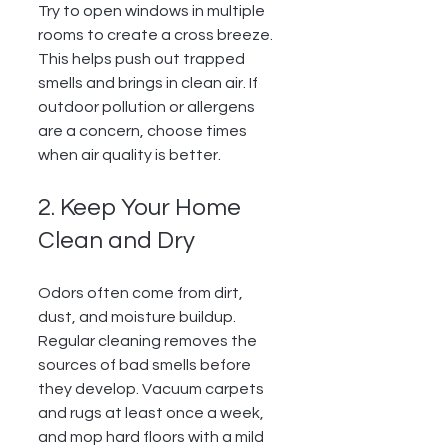
Try to open windows in multiple 
rooms to create a cross breeze. 
This helps push out trapped 
smells and brings in clean air. If 
outdoor pollution or allergens 
are a concern, choose times 
when air quality is better.
2. Keep Your Home 
Clean and Dry
Odors often come from dirt, 
dust, and moisture buildup. 
Regular cleaning removes the 
sources of bad smells before 
they develop. Vacuum carpets 
and rugs at least once a week, 
and mop hard floors with a mild 