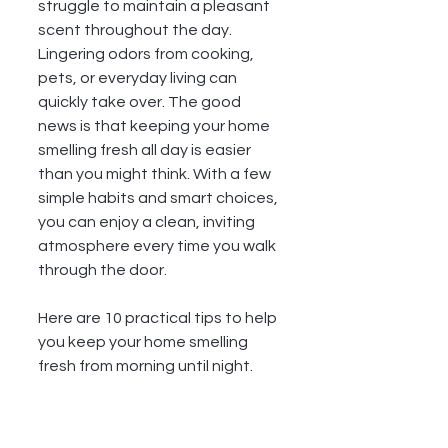
struggle to maintain a pleasant 
scent throughout the day. 
Lingering odors from cooking, 
pets, or everyday living can 
quickly take over. The good 
news is that keeping your home 
smelling fresh all day is easier 
than you might think. With a few 
simple habits and smart choices, 
you can enjoy a clean, inviting 
atmosphere every time you walk 
through the door.
Here are 10 practical tips to help 
you keep your home smelling 
fresh from morning until night.