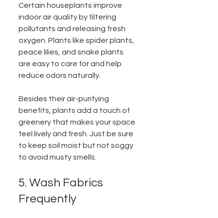
Certain houseplants improve 
indoor air quality by filtering 
pollutants and releasing fresh 
oxygen. Plants like spider plants, 
peace lilies, and snake plants 
are easy to care for and help 
reduce odors naturally.
Besides their air-purifying 
benefits, plants add a touch of 
greenery that makes your space 
feel lively and fresh. Just be sure 
to keep soil moist but not soggy 
to avoid musty smells.
5. Wash Fabrics 
Frequently