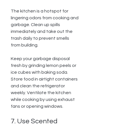
The kitchen is a hotspot for 
lingering odors from cooking and 
garbage. Clean up spills 
immediately and take out the 
trash daily to prevent smells 
from building.
Keep your garbage disposal 
fresh by grinding lemon peels or 
ice cubes with baking soda. 
Store food in airtight containers 
and clean the refrigerator 
weekly. Ventilate the kitchen 
while cooking by using exhaust 
fans or opening windows.
7. Use Scented 