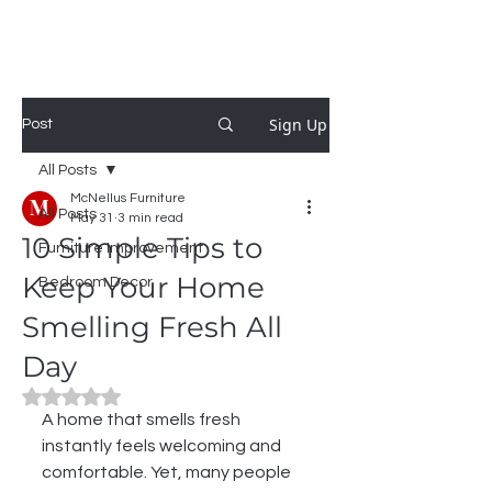
MCNELLUS
Furniture & Cabinetry
Sign Up
Post
All Posts
McNellus Furniture
All Posts
May 31
3 min read
10 Simple Tips to
Furniture Improvement
Keep Your Home
Bedroom Decor
Smelling Fresh All
Day
Rated NaN out of 5 stars.
A home that smells fresh 
instantly feels welcoming and 
comfortable. Yet, many people 