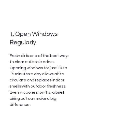
1. Open Windows 
Regularly
Fresh air is one of the best ways 
to clear out stale odors. 
Opening windows for just 10 to 
15 minutes a day allows air to 
circulate and replaces indoor 
smells with outdoor freshness. 
Even in cooler months, a brief 
airing out can make a big 
difference.