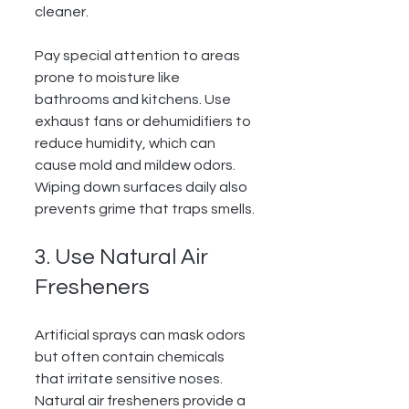
cleaner.
Pay special attention to areas 
prone to moisture like 
bathrooms and kitchens. Use 
exhaust fans or dehumidifiers to 
reduce humidity, which can 
cause mold and mildew odors. 
Wiping down surfaces daily also 
prevents grime that traps smells.
3. Use Natural Air 
Fresheners
Artificial sprays can mask odors 
but often contain chemicals 
that irritate sensitive noses. 
Natural air fresheners provide a 