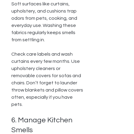
Soft surfaces like curtains, 
upholstery, and cushions trap 
odors from pets, cooking, and 
everyday use. Washing these 
fabrics regularly keeps smells 
from settling in.
Check care labels and wash 
curtains every few months. Use 
upholstery cleaners or 
removable covers for sofas and 
chairs. Don’t forget to launder 
throw blankets and pillow covers 
often, especially if you have 
pets.
6. Manage Kitchen 
Smells