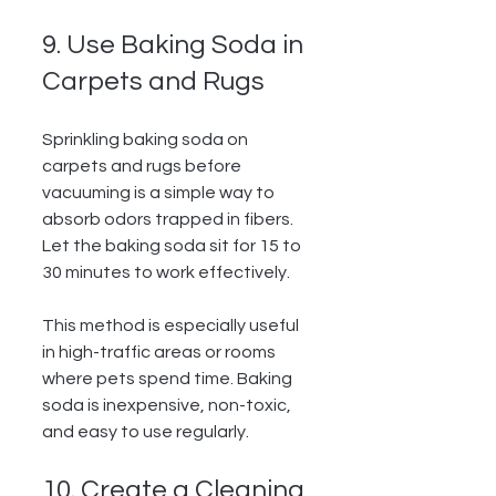
9. Use Baking Soda in 
Carpets and Rugs
Sprinkling baking soda on 
carpets and rugs before 
vacuuming is a simple way to 
absorb odors trapped in fibers. 
Let the baking soda sit for 15 to 
30 minutes to work effectively.
This method is especially useful 
in high-traffic areas or rooms 
where pets spend time. Baking 
soda is inexpensive, non-toxic, 
and easy to use regularly.
10. Create a Cleaning 