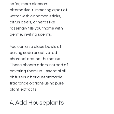
safer, more pleasant 
alternative. Simmering a pot of 
water with cinnamon sticks, 
citrus peels, or herbs like 
rosemary fills your home with 
gentle, inviting scents.
You can also place bowls of 
baking soda or activated 
charcoal around the house. 
These absorb odors instead of 
covering them up. Essential oil 
diffusers offer customizable 
fragrance options using pure 
plant extracts.
4. Add Houseplants