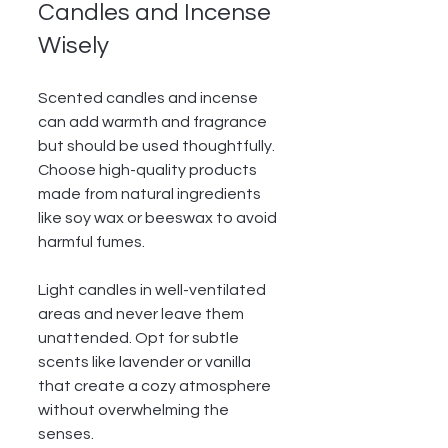
Candles and Incense 
Wisely
Scented candles and incense 
can add warmth and fragrance 
but should be used thoughtfully. 
Choose high-quality products 
made from natural ingredients 
like soy wax or beeswax to avoid 
harmful fumes.
Light candles in well-ventilated 
areas and never leave them 
unattended. Opt for subtle 
scents like lavender or vanilla 
that create a cozy atmosphere 
without overwhelming the 
senses.