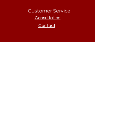
Customer Service
Consultation
Contact
McNellus
About
About
Policies
Sign Up to Our Newsletter