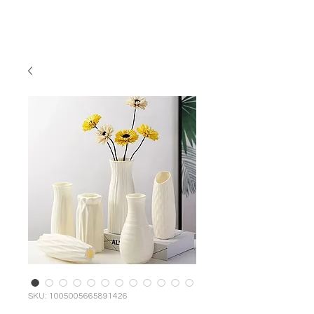
MCNELLUS
Furniture & Cabinetry
SKU: 1005005665891426