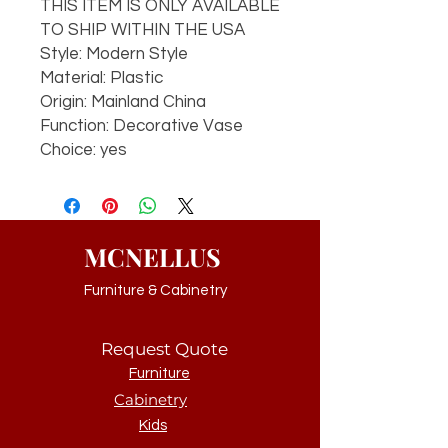
THIS ITEM IS ONLY AVAILABLE
TO SHIP WITHIN THE USA
Style: Modern Style
Material: Plastic
Origin: Mainland China
Function: Decorative Vase
Choice: yes
MCNELLUS
Furniture & Cabinetry
Request Quote
Furniture
Cabinetry
Kids