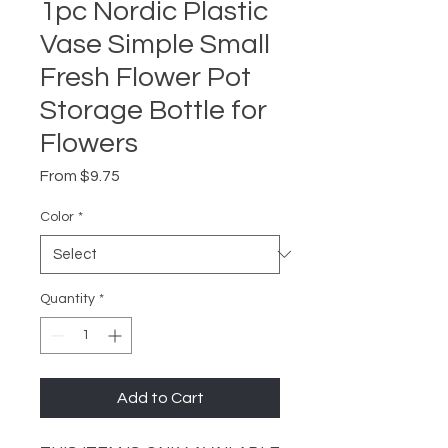
1pc Nordic Plastic
Vase Simple Small
Fresh Flower Pot
Storage Bottle for
Flowers
Sale
From
$9.75
Price
Color
*
Quantity
*
Add to Cart