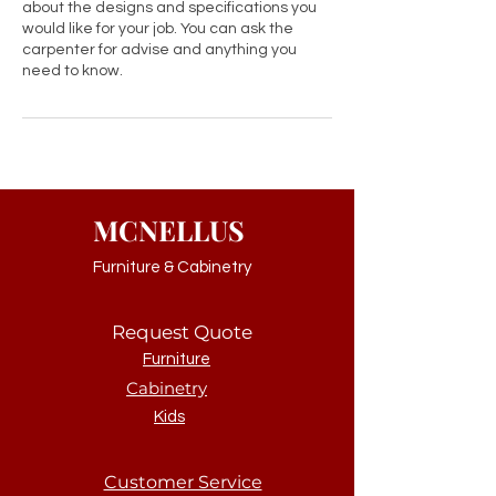
about the designs and specifications you
would like for your job. You can ask the
carpenter for advise and anything you
need to know.
MCNELLUS
Furniture & Cabinetry
Request Quote
Furniture
Cabinetry
Kids
Customer Service