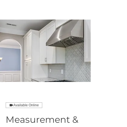
MCNELLUS
Furniture & Cabinetry
Available Online
Measurement &