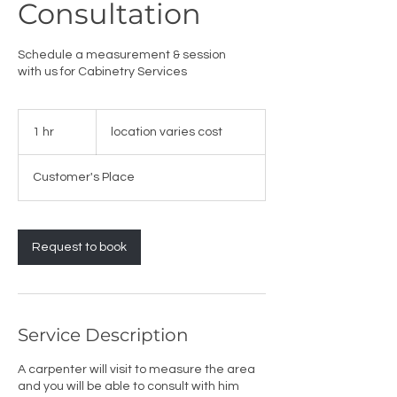
Consultation
Schedule a measurement & session
with us for Cabinetry Services
location
varies
1 hr
1
location varies cost
cost
h
Customer's Place
Request to book
Service Description
A carpenter will visit to measure the area
and you will be able to consult with him