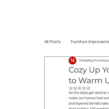
MCNELLUS
Home
S
Furniture &
Cabinetry
All Posts
Furniture Improvem
McNellus Furniture
Cozy Up Yo
to Warm U
Rated NaN out of 5
As the days get shorter a
make our homes feel extr
and layered details take 
that inviting, fall-inspi