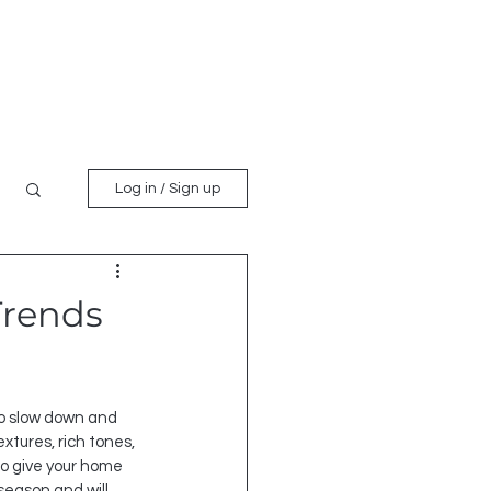
es
Request Quote
Blog
Log in / Sign up
Trends
 to slow down and 
tures, rich tones, 
to give your home 
season and will 