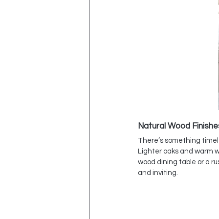
Natural Wood Finishe
There’s something timele
Lighter oaks and warm wa
wood dining table or a r
and inviting.