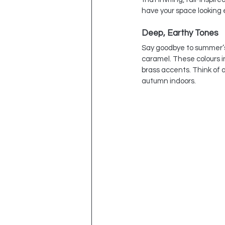
have your space looking e
Deep, Earthy Tones
Say goodbye to summer’s p
caramel. These colours i
brass accents. Think of a 
autumn indoors.