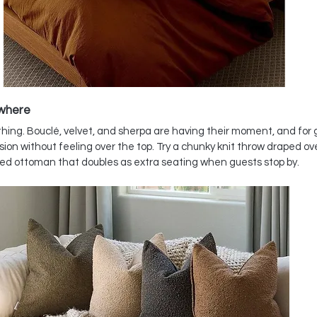
ywhere
rything. Bouclé, velvet, and sherpa are having their moment, and for
on without feeling over the top. Try a chunky knit throw draped ove
ered ottoman that doubles as extra seating when guests stop by.