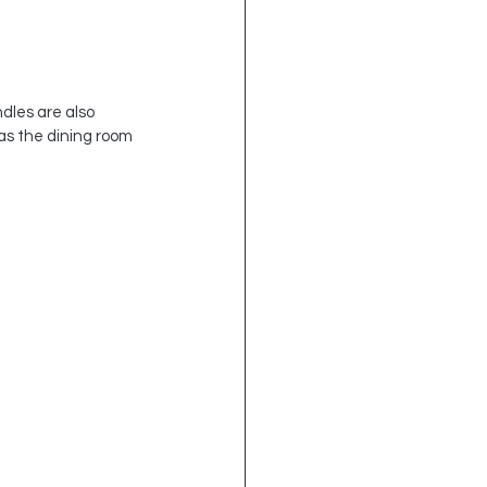
dles are also 
as the dining room 