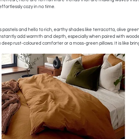
ffortlessly cozy in no time.
astels and hello to rich, earthy shades like terracotta, olive green
nstantly add warmth and depth, especially when paired with wooden
deep rust-coloured comforter or a moss-green pillows. It is like bringin