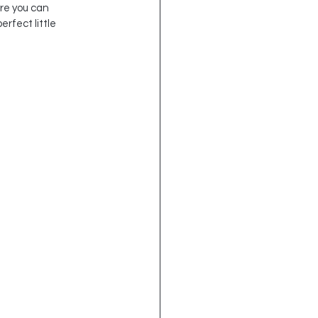
re you can 
rfect little 