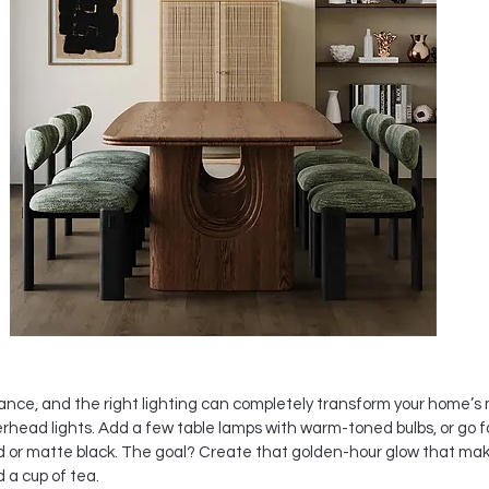
ance, and the right lighting can completely transform your home’s 
rhead lights. Add a few table lamps with warm-toned bulbs, or go f
ld or matte black. The goal? Create that golden-hour glow that mak
d a cup of tea.