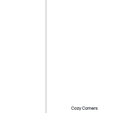
Cozy Corners