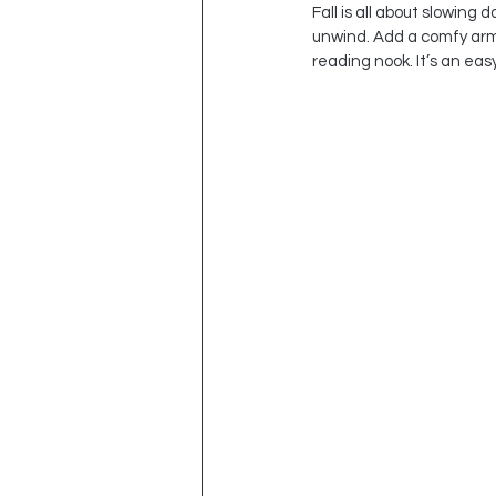
Fall is all about slowing
unwind. Add a comfy armch
reading nook. It’s an eas