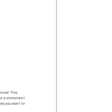
mood. This 
or a statement 
es you want to 