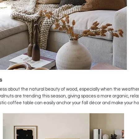
s
ss about the natural beauty of wood, especially when the weather s
lnuts are trending this season, giving spaces a more organic, relaxe
ustic coffee table can easily anchor your fall décor and make your 