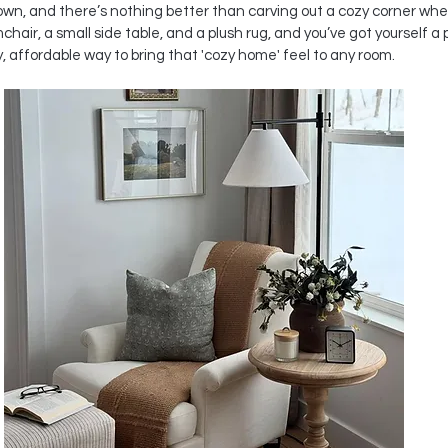
 down, and there’s nothing better than carving out a cozy corner whe
air, a small side table, and a plush rug, and you’ve got yourself a pe
y, affordable way to bring that 'cozy home' feel to any room.