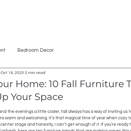
hop
Furniture
Cabinetry
Kids
About
Polici
ent
Bedroom Decor
Oct 14, 2025
2 min read
ur Home: 10 Fall Furniture 
p Your Space
 stars.
nd the evenings a little cooler, fall always has a way of inviting us
a warm and welcoming. It’s that magical time of year when cozy tex
center stage and honestly, I can’t get enough of it. If you’re ready 
red refresh, here are ten furniture trends that are making waves this 