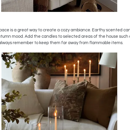
pace is a great way to create a cozy ambiance. Earthy scented can
utumn mood. Add the candles to selected areas of the house such 
always remember to keep them far away from flammable items. 