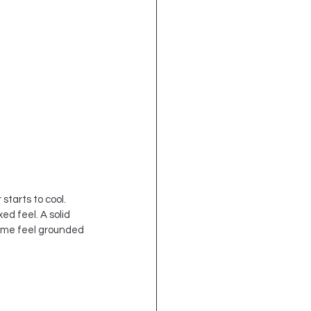
tarts to cool. 
d feel. A solid 
home feel grounded 