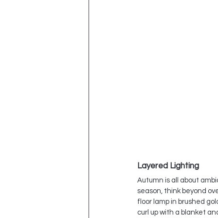
Layered Lighting
Autumn is all about ambi
season, think beyond ove
floor lamp in brushed go
curl up with a blanket an