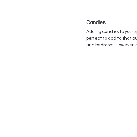
Candles
Adding candles to your s
perfect to add to that a
and bedroom. However, 