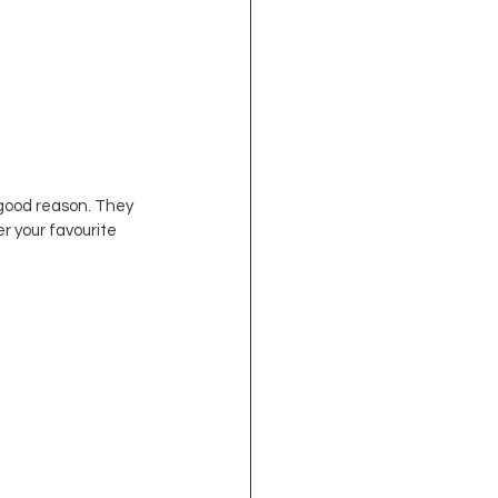
 good reason. They 
r your favourite 