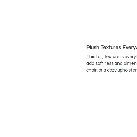
Plush Textures Ever
This fall, texture is eve
add softness and dimensi
chair, or a cozy upholst