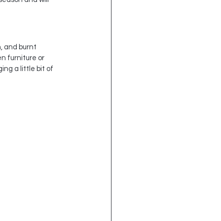
, and burnt 
 furniture or 
g a little bit of 