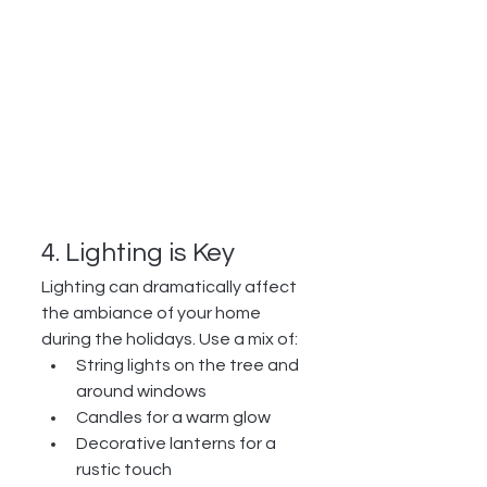
4. Lighting is Key
Lighting can dramatically affect 
the ambiance of your home 
during the holidays. Use a mix of:
String lights on the tree and 
around windows
Candles for a warm glow
Decorative lanterns for a 
rustic touch