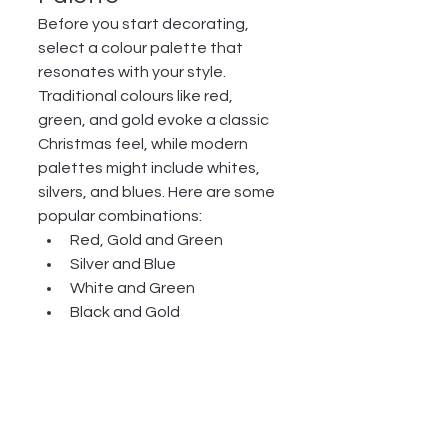
Before you start decorating, 
select a colour palette that 
resonates with your style. 
Traditional colours like red, 
green, and gold evoke a classic 
Christmas feel, while modern 
palettes might include whites, 
silvers, and blues. Here are some 
popular combinations:
Red, Gold and Green
Silver and Blue
White and Green
Black and Gold