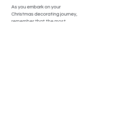
As you embark on your 
Christmas decorating journey, 
remember that the most 
important aspect is to create a 
space that feels joyful and 
inviting. Embrace your creativity, 
involve your family, and enjoy the 
process of making your home a 
festive haven. Merry Christmas 
and happy decorating!
See All
Recent Posts