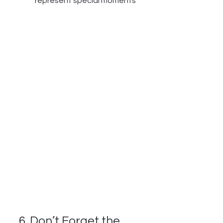
represent special moments
6. Don’t Forget the 