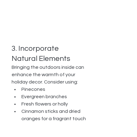
3. Incorporate 
Natural Elements
Bringing the outdoors inside can 
enhance the warmth of your 
holiday decor. Consider using:
Pinecones
Evergreen branches
Fresh flowers or holly
Cinnamon sticks and dried 
oranges for a fragrant touch