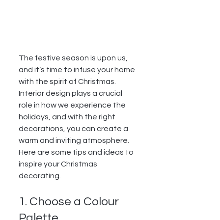
The festive season is upon us, 
and it’s time to infuse your home 
with the spirit of Christmas. 
Interior design plays a crucial 
role in how we experience the 
holidays, and with the right 
decorations, you can create a 
warm and inviting atmosphere. 
Here are some tips and ideas to 
inspire your Christmas 
decorating.
1. Choose a Colour 
Palette