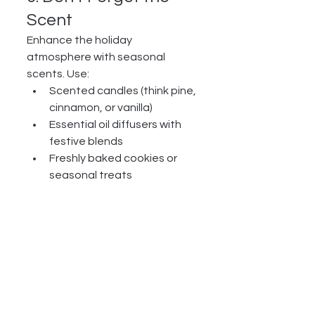
Scent
Enhance the holiday 
atmosphere with seasonal 
scents. Use:
Scented candles (think pine, 
cinnamon, or vanilla)
Essential oil diffusers with 
festive blends
Freshly baked cookies or 
seasonal treats