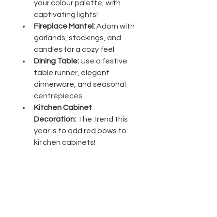
your colour palette, with 
captivating lights!
Fireplace Mantel:
 Adorn with 
garlands, stockings, and 
candles for a cozy feel.
Dining Table:
 Use a festive 
table runner, elegant 
dinnerware, and seasonal 
centrepieces.
Kitchen Cabinet 
Decoration:
 The trend this 
year is to add red bows to 
kitchen cabinets!