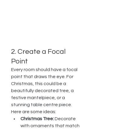
2. Create a Focal 
Point
Every room should have a focal 
point that draws the eye. For 
Christmas, this could be a 
beautifully decorated tree, a 
festive mantelpiece, or a 
stunning table centre piece. 
Here are some ideas:
Christmas Tree:
 Decorate 
with ornaments that match 