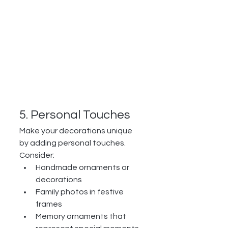
5. Personal Touches
Make your decorations unique 
by adding personal touches. 
Consider:
Handmade ornaments or 
decorations
Family photos in festive 
frames
Memory ornaments that 